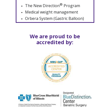
®
The New Direction
Program
Medical weight management
Orbera System (Gastric Balloon)
We are proud to be
accredited by: