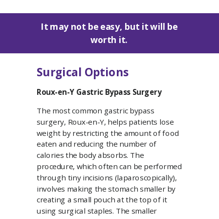
It may not be easy, but it will be
worth it.
Surgical Options
Roux-en-Y Gastric Bypass Surgery
The most common gastric bypass
surgery, Roux-en-Y, helps patients lose
weight by restricting the amount of food
eaten and reducing the number of
calories the body absorbs. The
procedure, which often can be performed
through tiny incisions (laparoscopically),
involves making the stomach smaller by
creating a small pouch at the top of it
using surgical staples. The smaller