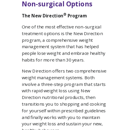
Non-surgical Options
®
The New Direction
Program
One of the most effective non-surgical
treatment options is the New Direction
program, a comprehensive weight
management system that has helped
people lose weight and embrace healthy
habits for more than 30 years.
New Direction offers two comprehensive
weight management systems. Both
involve a three-step program that starts
with rapid weight loss using New
Direction nutritional products, then
transitions you to shopping and cooking
for yourself within prescribed guidelines
and finally works with you to maintain
your weight loss and sustain your new,