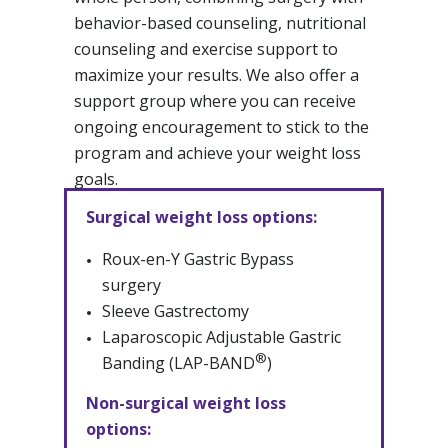
behavior-based counseling, nutritional
counseling and exercise support to
maximize your results. We also offer a
support group where you can receive
ongoing encouragement to stick to the
program and achieve your weight loss
goals.
Surgical weight loss options:
Roux-en-Y Gastric Bypass
surgery
Sleeve Gastrectomy
Laparoscopic Adjustable Gastric
®
Banding (LAP-BAND
)
Non-surgical weight loss
options: