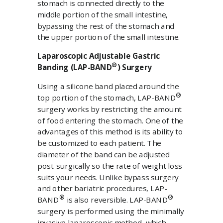
stomach is connected directly to the
middle portion of the small intestine,
bypassing the rest of the stomach and
the upper portion of the small intestine.
Laparoscopic Adjustable Gastric
®
Banding (LAP-BAND
) Surgery
Using a silicone band placed around the
®
top portion of the stomach, LAP-BAND
surgery works by restricting the amount
of food entering the stomach. One of the
advantages of this method is its ability to
be customized to each patient. The
diameter of the band can be adjusted
post-surgically so the rate of weight loss
suits your needs. Unlike bypass surgery
and other bariatric procedures, LAP-
®
®
BAND
is also reversible. LAP-BAND
surgery is performed using the minimally
invasive laparoscopic method, which