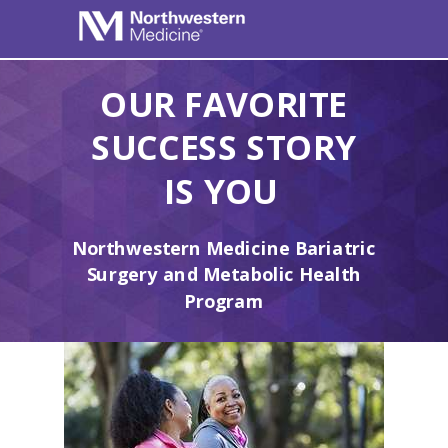
OUR FAVORITE
SUCCESS STORY
IS YOU
Northwestern Medicine Bariatric
Surgery and Metabolic Health
Program