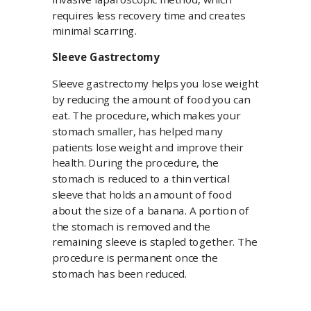
requires less recovery time and creates
minimal scarring.
Sleeve Gastrectomy
Sleeve gastrectomy helps you lose weight
by reducing the amount of food you can
eat. The procedure, which makes your
stomach smaller, has helped many
patients lose weight and improve their
health. During the procedure, the
stomach is reduced to a thin vertical
sleeve that holds an amount of food
about the size of a banana. A portion of
the stomach is removed and the
remaining sleeve is stapled together. The
procedure is permanent once the
stomach has been reduced.