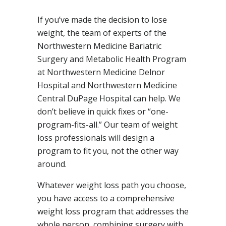
If you’ve made the decision to lose
weight, the team of experts of the
Northwestern Medicine Bariatric
Surgery and Metabolic Health Program
at Northwestern Medicine Delnor
Hospital and Northwestern Medicine
Central DuPage Hospital can help. We
don’t believe in quick fixes or “one-
program-fits-all.” Our team of weight
loss professionals will design a
program to fit you, not the other way
around.
Whatever weight loss path you choose,
you have access to a comprehensive
weight loss program that addresses the
whole person, combining surgery with