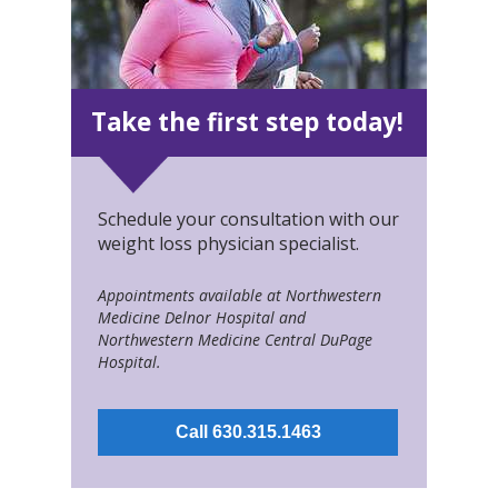
Take the first step today!
Schedule your consultation with our
weight loss physician specialist.
Appointments available at Northwestern
Medicine Delnor Hospital and
Northwestern Medicine Central DuPage
Hospital.
Call 630.315.1463