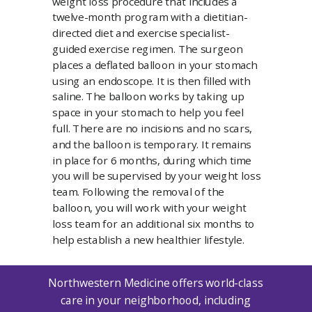
weight loss procedure that includes a
twelve-month program with a dietitian-
directed diet and exercise specialist-
guided exercise regimen. The surgeon
places a deflated balloon in your stomach
using an endoscope. It is then filled with
saline. The balloon works by taking up
space in your stomach to help you feel
full. There are no incisions and no scars,
and the balloon is temporary. It remains
in place for 6 months, during which time
you will be supervised by your weight loss
team. Following the removal of the
balloon, you will work with your weight
loss team for an additional six months to
help establish a new healthier lifestyle.
Northwestern Medicine offers world-class
care in your neighborhood, including