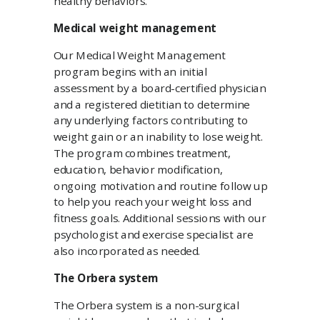
healthy behaviors.
Medical weight management
Our Medical Weight Management
program begins with an initial
assessment by a board-certified physician
and a registered dietitian to determine
any underlying factors contributing to
weight gain or an inability to lose weight.
The program combines treatment,
education, behavior modification,
ongoing motivation and routine follow up
to help you reach your weight loss and
fitness goals. Additional sessions with our
psychologist and exercise specialist are
also incorporated as needed.
The Orbera system
The Orbera system is a non-surgical