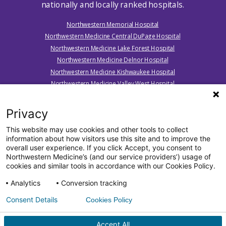
nationally and locally ranked hospitals.
Northwestern Memorial Hospital
Northwestern Medicine Central DuPage Hospital
Northwestern Medicine Lake Forest Hospital
Northwestern Medicine Delnor Hospital
Northwestern Medicine Kishwaukee Hospital
Northwestern Medicine Valley West Hospital
Northwestern Medicine Marianjoy Rehabilitation Hospital
Northwestern Medicine Huntley Hospital
Privacy
Northwestern Medicine McHenry Hospital
This website may use cookies and other tools to collect
Northwestern Medicine Woodstock Hospital
information about how visitors use this site and to improve the
Northwestern Medicine Palos Hospital
overall user experience. If you click Accept, you consent to
Northwestern Medicine’s (and our service providers’) usage of
cookies and similar tools in accordance with our Cookies Policy.
Analytics
Conversion tracking
Consent Details
Cookies Policy
All Rights Reserved. ©2026 by Northwestern Medicine® and
Northwestern Memorial HealthCare.
Northwestern Medicine® is a trademark of Northwestern
Accept All
Memorial HealthCare, used by Northwestern University.